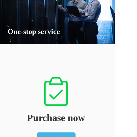
One-stop service
Purchase now