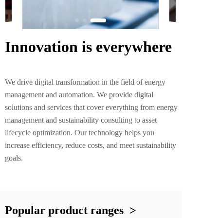
Innovation is everywhere
We drive digital transformation in the field of energy 
management and automation. We provide digital 
solutions and services that cover everything from energy 
management and sustainability consulting to asset 
lifecycle optimization. Our technology helps you 
increase efficiency, reduce costs, and meet sustainability 
goals.
Popular product ranges  >