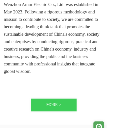
Wenzhou Amur Electric Co., Ltd. was established in 
May 2023. Following a rigorous methodology and 
mission to contribute to society, we are committed to 
becoming a leading think tank that promotes the 
sustainable development of China's economy, society 
and enterprises by conducting rigorous, practical and 
creative research on China's economy, industry and 
business, providing the public and the business 
community with professional insights that integrate 
global wisdom. 
MORE >