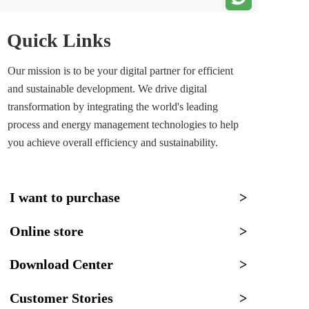
Quick Links
Our mission is to be your digital partner for efficient 
and sustainable development. We drive digital 
transformation by integrating the world's leading 
process and energy management technologies to help 
you achieve overall efficiency and sustainability.
I want to purchase
>
Online store
>
Download Center
>
Customer Stories
>