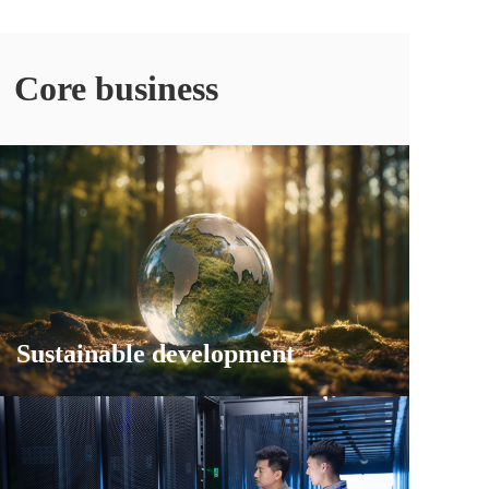
Core business
Sustainable development