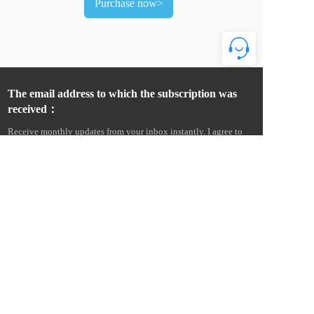
Purchase now>
The email address to which the subscription was 
received：
Receive monthly updates from your inbox instantly. I agree to 
receive product news and commercial advertising information 
from Wenzhou Amur Electric Co., Ltd. by e-mail, text message, 
telephone, etc., and agree to collect email open and click 
information to measure and improve communication 
performance. I understand that Amur Electric will provide my 
personal information to its overseas affiliates and service 
providers for this purpose, and more details can be found in the 
Cross-Border Data Transfer Statement. Statement on Cross-Border 
Data Transfers. 