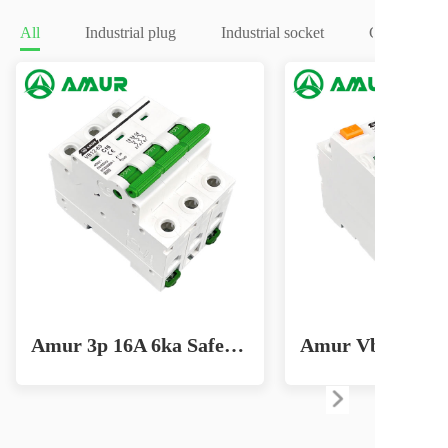
All
Industrial plug
Industrial socket
Circuit brea
Amur 3p 16A 6ka Safe Home Circuit Breaker for Effective Lighting Solutions MCB