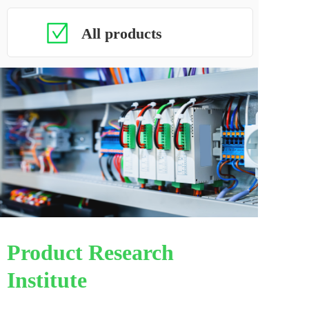
All products
Product Research 
Institute