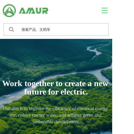
T
o
g
g
l
e
n
a
v
i
g
a
Work together to create a new 
t
i
future for electric.
o
n
Our aim is to improve the efficiency of electrical energy 
use, reduce energy waste, and achieve green and 
sustainable development.