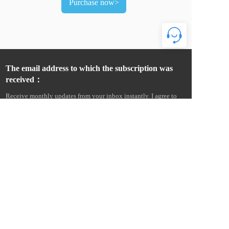
Purchase now>
The email address to which the subscription was 
received：
Receive monthly updates from your inbox instantly. I agree to 
receive product news and commercial advertising information 
from Wenzhou Amur Electric Co., Ltd. by e-mail, text message, 
telephone, etc., and agree to collect email open and click 
information to measure and improve communication 
performance. I understand that Amur Electric will provide my 
personal information to its overseas affiliates and service 
providers for this purpose, and more details can be found in the 
Cross-Border Data Transfer Statement. Statement on Cross-Border 
Data Transfers. 