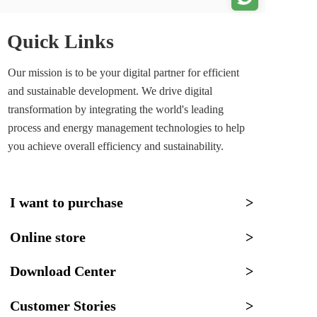
Quick Links
Our mission is to be your digital partner for efficient 
and sustainable development. We drive digital 
transformation by integrating the world's leading 
process and energy management technologies to help 
you achieve overall efficiency and sustainability.
I want to purchase
>
Online store
>
Download Center
>
Customer Stories
>