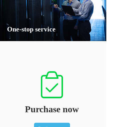
One-stop service
Purchase now