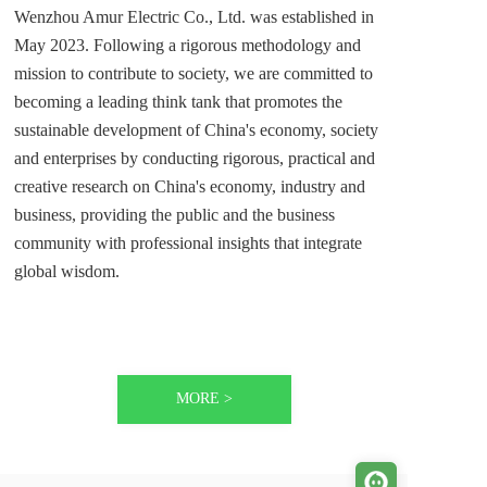
Wenzhou Amur Electric Co., Ltd. was established in 
May 2023. Following a rigorous methodology and 
mission to contribute to society, we are committed to 
becoming a leading think tank that promotes the 
sustainable development of China's economy, society 
and enterprises by conducting rigorous, practical and 
creative research on China's economy, industry and 
business, providing the public and the business 
community with professional insights that integrate 
global wisdom. 
MORE >