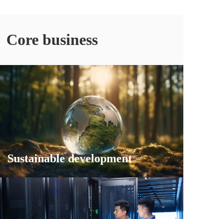
Core business
Sustainable development