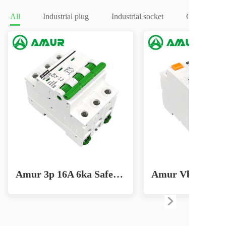
All
Industrial plug
Industrial socket
Circuit brea
Amur 3p 16A 6ka Safe Home Circuit Breaker for Effective Lighting Solutions MCB