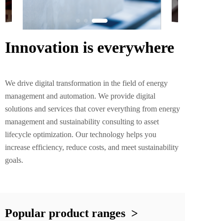
Innovation is everywhere
We drive digital transformation in the field of energy 
management and automation. We provide digital 
solutions and services that cover everything from energy 
management and sustainability consulting to asset 
lifecycle optimization. Our technology helps you 
increase efficiency, reduce costs, and meet sustainability 
goals.
Popular product ranges  >