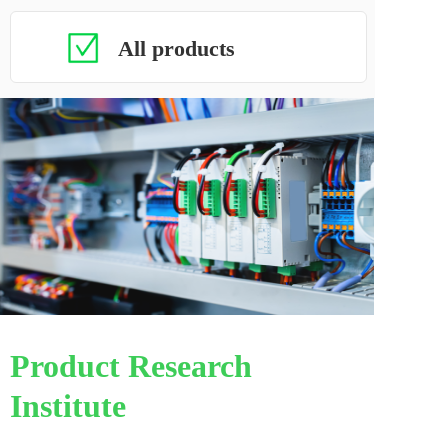
All products
Product Research 
Institute