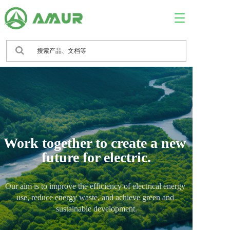
T
o
g
g
l
e
n
a
v
i
g
a
Work together to create a new 
t
i
future for electric.
o
n
Our aim is to improve the efficiency of electrical energy 
use, reduce energy waste, and achieve green and 
sustainable development.