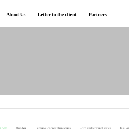
About Us
Letter to the client
Partners
n box
Bus-bar
Terminal copper strip series
Cord end terminal series
Insulat