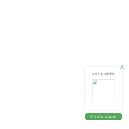
微信扫码咨询更多
Online Consultation