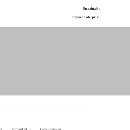
Sustainable
Impact Enterprise
or
Terminal KCB
Cable connector