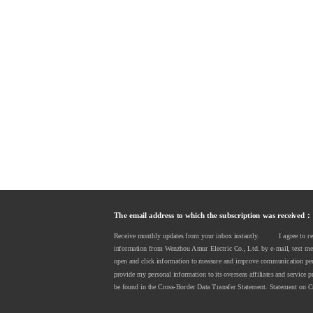
The email address to which the subscription was received：
Receive monthly updates from your inbox instantly.          I agree to 
information from Wenzhou Amur Electric Co., Ltd. by e-mail, text messa
open and click information to measure and improve communication perf
provide my personal information to its overseas affiliates and service p
be found in the Cross-Border Data Transfer Statement. Statement on C