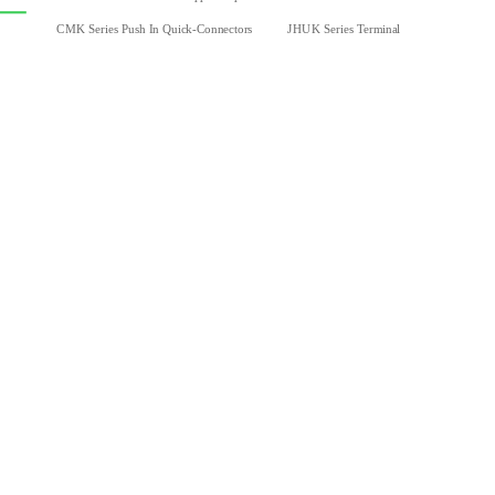
CMK Series Push In Quick-Connectors
JHUK Series Terminal