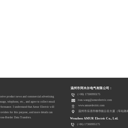
  
温州市阿木尔电气有限公司：  
(+86) 17300995175
receive product news and commercial advertising 
ivan.wang@amurelectric.com
ge, telephone, etc., and agree to collect email 
www.amurelectric.com
ormance. I understand that Amur Electric will 
温州市乐清市柳市镇云谷大厦（车站路
roviders for this purpose, and more details can 
ross-Border Data Transfers. 
Wenzhou AMUR Electric Co., Ltd.
(+86) 17300995175