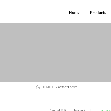
Home
Products
Connector series
HOME >
Terminal JXB
Terminal tb tc tk
End butto