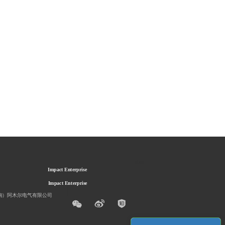
Sustainable
Sustainable
Impact Enterprise
Impact Enterprise
南）阿木尔电气有限公司