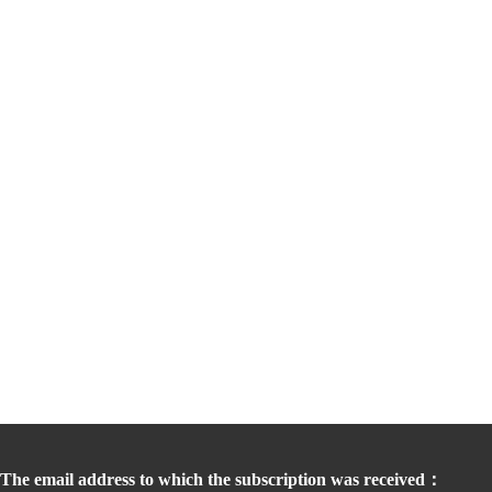
The email address to which the subscription was received：  