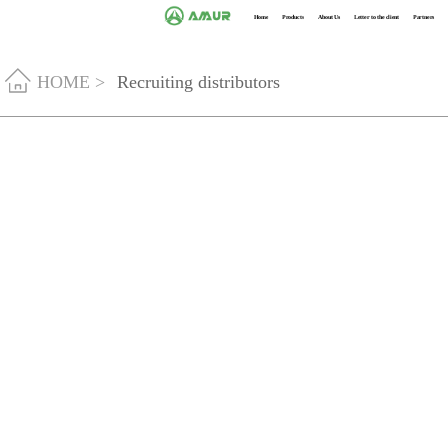
Home
Products
About Us
Letter to the client
Partners
HOME >
Recruiting distributors