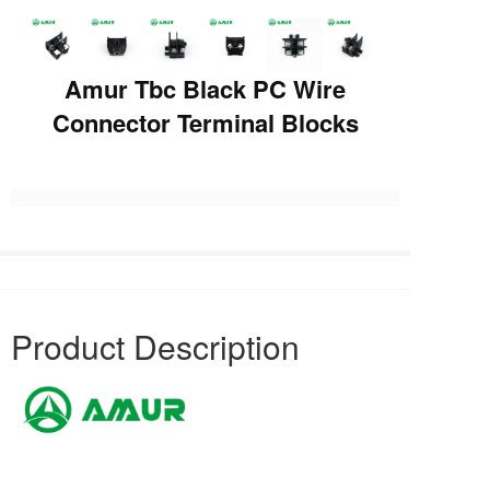
Amur Tbc Black PC Wire
Connector Terminal Blocks
Product Description