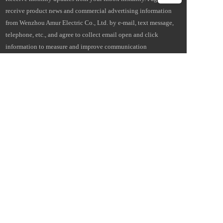
receive product news and commercial advertising information 
from Wenzhou Amur Electric Co., Ltd. by e-mail, text message, 
telephone, etc., and agree to collect email open and click 
information to measure and improve communication 
performance. I understand that Amur Electric will provide my 
personal information to its overseas affiliates and service 
providers for this purpose, and more details can be found in the 
Cross-Border Data Transfer Statement. Statement on Cross-Border 
Data Transfers. 
Email
I'm a…
Subscribe