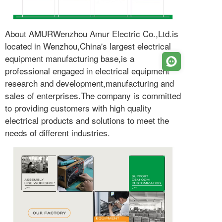
About AMURWenzhou Amur Electric Co.,Ltd.is
located in Wenzhou,China's largest electrical
equipment manufacturing base,is a
professional engaged in electrical equipment
research and development,manufacturing and
sales of enterprises.The company is committed
to providing customers with high quality
electrical products and solutions to meet the
needs of different industries.