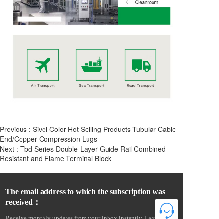
Previous :
Sivel Color Hot Selling Products Tubular Cable
End/Copper Compression Lugs
Next :
Tbd Series Double-Layer Guide Rail Combined
Resistant and Flame Terminal Block
The email address to which the subscription was 
received：
Receive monthly updates from your inbox instantly. I agree to 