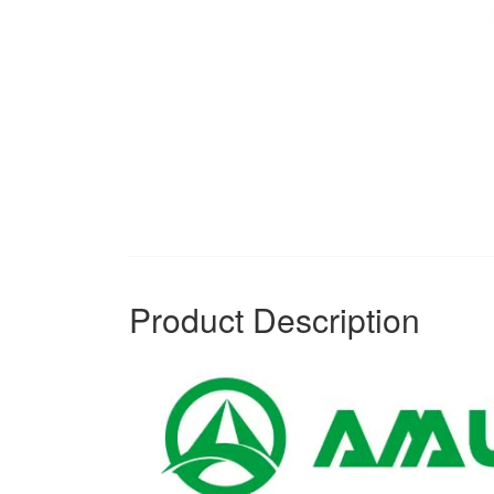
Product Description