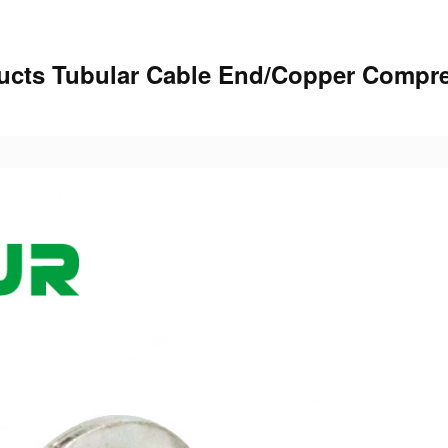
oducts Tubular Cable End/Copper Compr