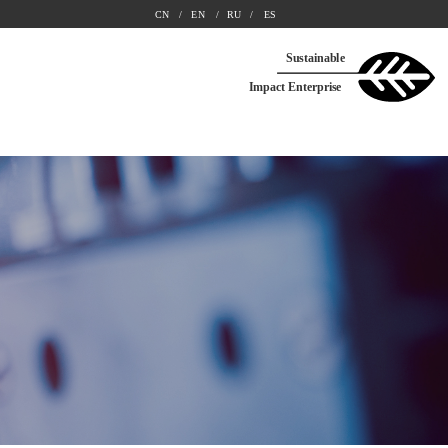
CN
/ 
EN
/ 
RU
/ 
ES
Sustainable
Impact Enterprise