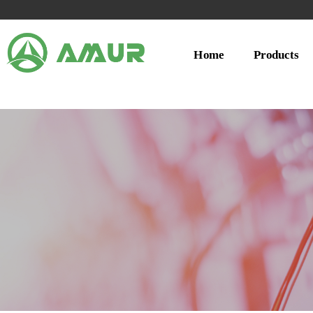
Home
Products