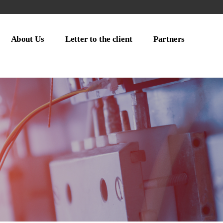
About Us
Letter to the client
Partners