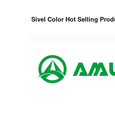
Sivel Color Hot Selling Pr