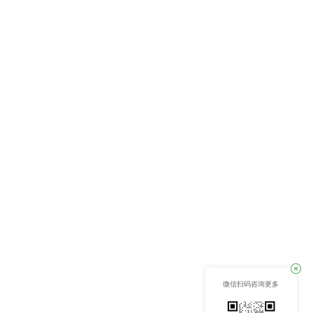
微信扫码咨询更多