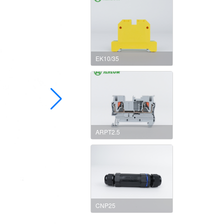
EK10/35
ARPT2.5
CNP25