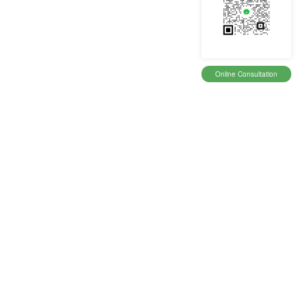
Online Consultation