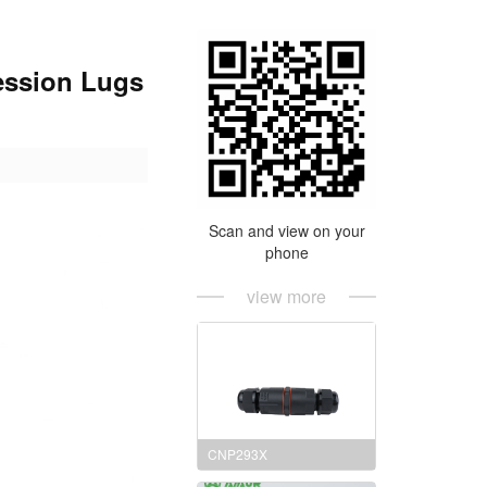
ession Lugs
Scan and view on your
phone
view more
CNP293X